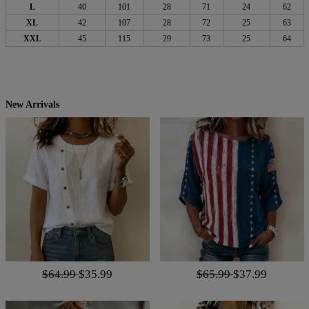
L
40
101
28
71
24
62
XL
42
107
28
72
25
63
XXL
45
115
29
73
25
64
New Arrivals
$64.99
$35.99
$65.99
$37.99