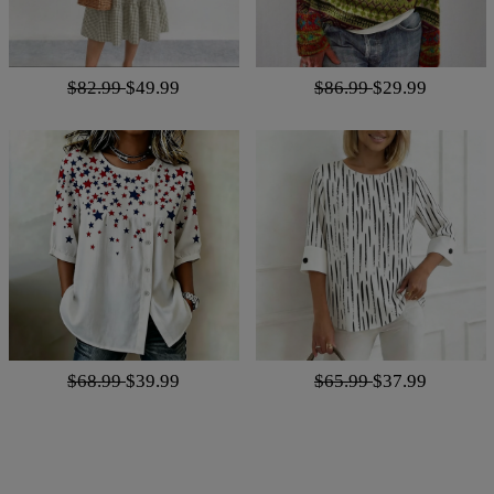
$82.99
$49.99
$86.99
$29.99
$68.99
$39.99
$65.99
$37.99