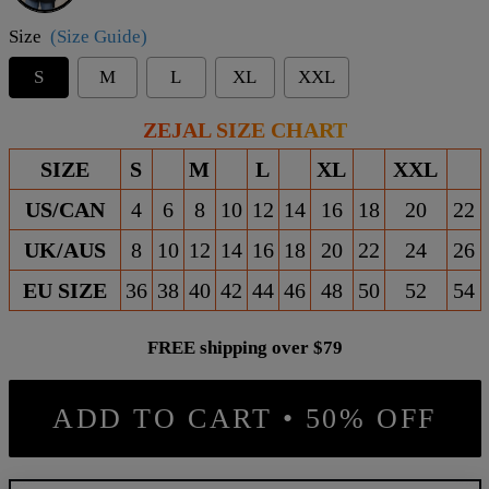
Size
(Size Guide)
S
M
L
XL
XXL
ZEJAL SIZE CHART
SIZE
S
M
L
XL
XXL
US/CAN
4
6
8
10
12
14
16
18
20
22
UK/AUS
8
10
12
14
16
18
20
22
24
26
EU SIZE
36
38
40
42
44
46
48
50
52
54
FREE shipping over $79
ADD TO CART • 50% OFF