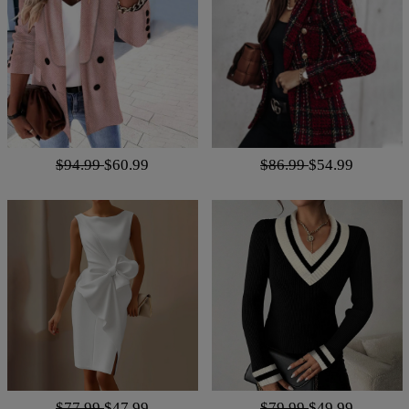
$94.99
$60.99
$86.99
$54.99
$77.99
$47.99
$79.99
$49.99