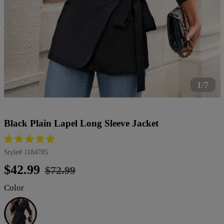
1/7
Black Plain Lapel Long Sleeve Jacket
Style#
1184785
Regular
Sale
$42.99
$72.99
price
price
Color
Black