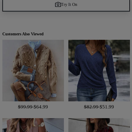
Try It On
Customers Also Viewed
$99.99
$64.99
$82.99
$51.99