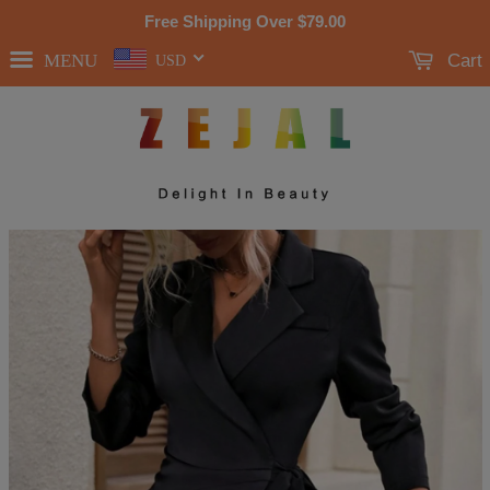
Free Shipping Over
$79.00
MENU
Cart
USD