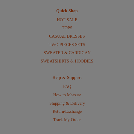
Quick Shop
HOT SALE
TOPS
CASUAL DRESSES
TWO PIECES SETS
SWEATER & CARDIGAN
SWEATSHIRTS & HOODIES
Help & Support
FAQ
How to Measure
Shipping & Delivery
Return/Exchange
Track My Order