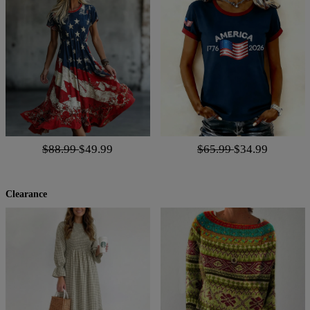
$88.99
$49.99
$65.99
$34.99
Clearance